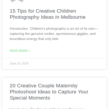
15 Tips for Creative Children
Photography Ideas in Melbourne
Introduction Children’s photography is an art of its own—
capturing the genuine smiles, spontaneous giggles, and
boundless energy that only kids
READ MORE »
June 19, 2025
20 Creative Couple Maternity
Photoshoot Ideas to Capture Your
Special Moments