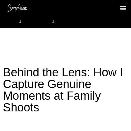
Behind the Lens: How I
Capture Genuine
Moments at Family
Shoots