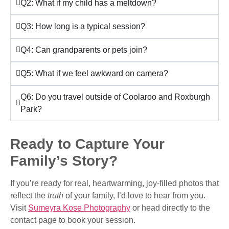
Q2: What if my child has a meltdown?
Q3: How long is a typical session?
Q4: Can grandparents or pets join?
Q5: What if we feel awkward on camera?
Q6: Do you travel outside of Coolaroo and Roxburgh
Park?
Ready to Capture Your
Family’s Story?
If you’re ready for real, heartwarming, joy-filled photos that
reflect the
truth
of your family, I’d love to hear from you.
Visit
Sumeyra Kose Photography
or head directly to the
contact page to book your session.