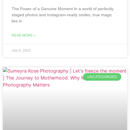
The Power of a Genuine Moment In a world of perfectly
staged photos and Instagram-ready smiles, true magic
lies in
READ MORE »
July 6, 2025
UNCATEGORIZED