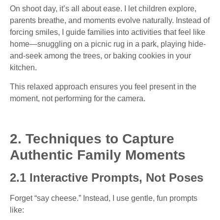
On shoot day, it’s all about ease. I let children explore,
parents breathe, and moments evolve naturally. Instead of
forcing smiles, I guide families into activities that feel like
home—snuggling on a picnic rug in a park, playing hide-
and-seek among the trees, or baking cookies in your
kitchen.
This relaxed approach ensures you feel present in the
moment, not performing for the camera.
2. Techniques to Capture
Authentic Family Moments
2.1 Interactive Prompts, Not Poses
Forget “say cheese.” Instead, I use gentle, fun prompts
like: