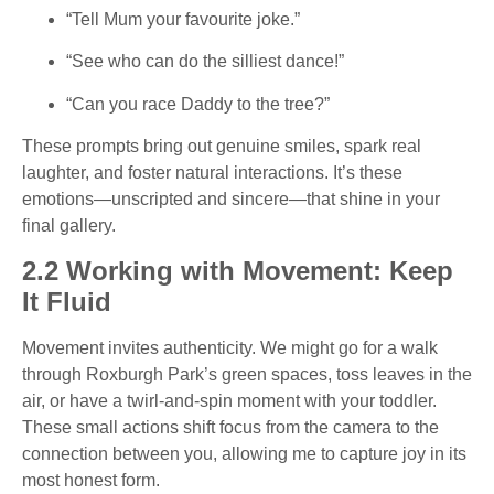
“Tell Mum your favourite joke.”
“See who can do the silliest dance!”
“Can you race Daddy to the tree?”
These prompts bring out genuine smiles, spark real
laughter, and foster natural interactions. It’s these
emotions—unscripted and sincere—that shine in your
final gallery.
2.2 Working with Movement: Keep
It Fluid
Movement invites authenticity. We might go for a walk
through Roxburgh Park’s green spaces, toss leaves in the
air, or have a twirl-and-spin moment with your toddler.
These small actions shift focus from the camera to the
connection between you, allowing me to capture joy in its
most honest form.