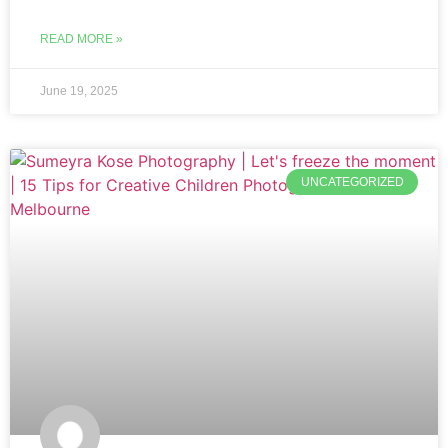
READ MORE »
June 19, 2025
UNCATEGORIZED