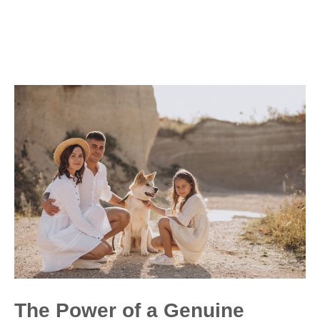
The Power of a Genuine