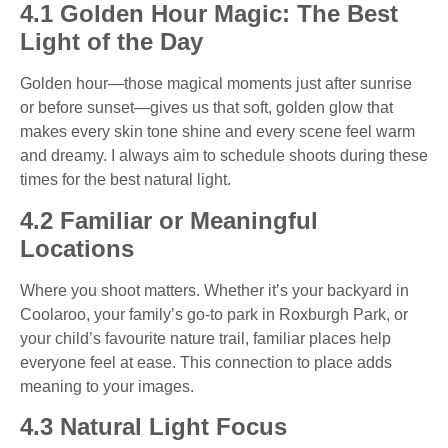
4.1 Golden Hour Magic: The Best
Light of the Day
Golden hour—those magical moments just after sunrise
or before sunset—gives us that soft, golden glow that
makes every skin tone shine and every scene feel warm
and dreamy. I always aim to schedule shoots during these
times for the best natural light.
4.2 Familiar or Meaningful
Locations
Where you shoot matters. Whether it’s your backyard in
Coolaroo, your family’s go-to park in Roxburgh Park, or
your child’s favourite nature trail, familiar places help
everyone feel at ease. This connection to place adds
meaning to your images.
4.3 Natural Light Focus