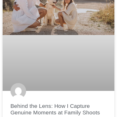
Behind the Lens: How I Capture
Genuine Moments at Family Shoots