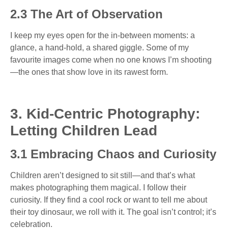
2.3 The Art of Observation
I keep my eyes open for the in-between moments: a
glance, a hand-hold, a shared giggle. Some of my
favourite images come when no one knows I’m shooting
—the ones that show love in its rawest form.
3. Kid-Centric Photography:
Letting Children Lead
3.1 Embracing Chaos and Curiosity
Children aren’t designed to sit still—and that’s what
makes photographing them magical. I follow their
curiosity. If they find a cool rock or want to tell me about
their toy dinosaur, we roll with it. The goal isn’t control; it’s
celebration.