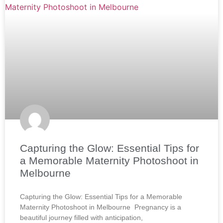
Capturing the Glow: Essential Tips for
a Memorable Maternity Photoshoot in
Melbourne
Capturing the Glow: Essential Tips for a Memorable
Maternity Photoshoot in Melbourne Pregnancy is a
beautiful journey filled with anticipation,