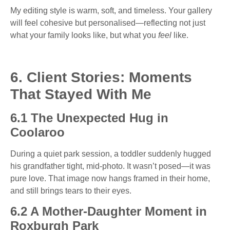
My editing style is warm, soft, and timeless. Your gallery
will feel cohesive but personalised—reflecting not just
what your family looks like, but what you
feel
like.
6. Client Stories: Moments
That Stayed With Me
6.1 The Unexpected Hug in
Coolaroo
During a quiet park session, a toddler suddenly hugged
his grandfather tight, mid-photo. It wasn’t posed—it was
pure love. That image now hangs framed in their home,
and still brings tears to their eyes.
6.2 A Mother-Daughter Moment in
Roxburgh Park