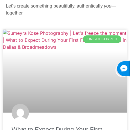
Let’s create something beautifully, authentically
you
—
together.
UNCATEGORIZED
What to Expect During Your First