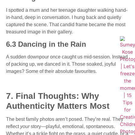
I spotted a mum and her teenage daughter walking hand-
in-hand, deep in conversation. I hung back and quietly
captured the scene. That candid frame became the most
treasured image in their gallery.
6.3 Dancing in the Rain
A sudden downpour once caught us mid-session. Instead
of packing up, we danced in it. Those soaked, joyful
images? Some of their absolute favourites.
7. Final Thoughts: Why
Authenticity Matters Most
The best family photos aren’t posed. They’re real. They
reflect
your
story—playful, emotional, spontaneous.
Whether it’s a tickle fight on the grass, a quiet cuddle, or a