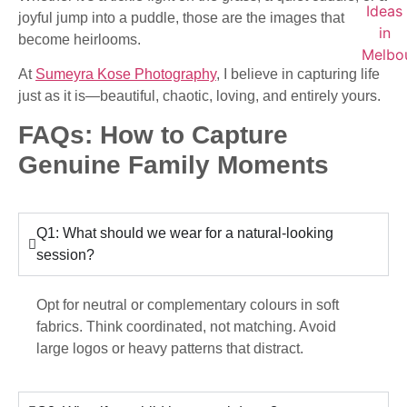
joyful jump into a puddle, those are the images that
become heirlooms.
At
Sumeyra Kose Photography
, I believe in capturing life
just as it is—beautiful, chaotic, loving, and entirely yours.
FAQs: How to Capture
Genuine Family Moments
Q1: What should we wear for a natural-looking
session?
Opt for neutral or complementary colours in soft
fabrics. Think coordinated, not matching. Avoid
large logos or heavy patterns that distract.