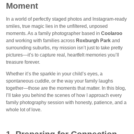
Moment
In a world of perfectly staged photos and Instagram-ready
smiles, true magic lies in the unfiltered, unposed
moments. As a family photographer based in
Coolaroo
and working with families across
Roxburgh Park
and
surrounding suburbs, my mission isn’t just to take pretty
pictures—it’s to capture real, heartfelt memories you’ll
treasure forever.
Whether it’s the sparkle in your child’s eyes, a
spontaneous cuddle, or the way your family laughs
together—those are the moments that matter. In this blog,
I’ll take you behind the scenes of how I approach every
family photography session with honesty, patience, and a
whole lot of love.