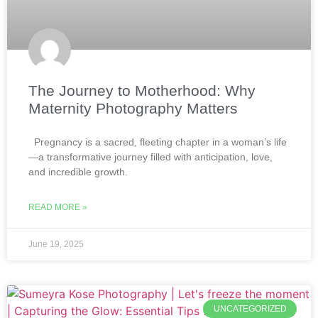
The Journey to Motherhood: Why
Maternity Photography Matters
Pregnancy is a sacred, fleeting chapter in a woman’s life
—a transformative journey filled with anticipation, love,
and incredible growth.
READ MORE »
June 19, 2025
UNCATEGORIZED