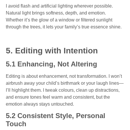
I avoid flash and artificial lighting wherever possible.
Natural light brings softness, depth, and emotion.
Whether it’s the glow of a window or filtered sunlight
through the trees, it lets your family’s true essence shine.
5. Editing with Intention
5.1 Enhancing, Not Altering
Editing is about enhancement, not transformation. I won’t
airbrush away your child’s birthmark or your laugh lines—
I’ll highlight them. I tweak colours, clean up distractions,
and ensure tones feel warm and consistent, but the
emotion always stays untouched.
5.2 Consistent Style, Personal
Touch