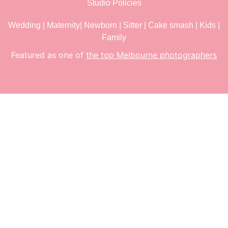
Studio Policies
Wedding
|
Maternity
|
Newborn
|
Sitter
|
Cake smash
|
Kids
|
Family
Featured as one of
the top Melbourne photographers