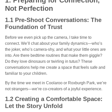
1. Preparing for Connection,
Not Perfection
1.1 Pre-Shoot Conversations: The
Foundation of Trust
Before we even pick up the camera, I take time to
connect. We’ll chat about your family dynamics—who’s
the joker, who’s camera-shy, and what your little ones are
into. Are there bedtime routines that make them giggle?
Do they love dinosaurs or twirling in tutus? These
conversations help me create a space that feels safe and
familiar to your children.
By the time we meet in Coolaroo or Roxburgh Park, we’re
not strangers—we’re co-creators of a joyful experience.
1.2 Creating a Comfortable Space:
Let the Story Unfold