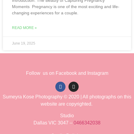
Introduction: The Beauty of Capturing Pregnancy
Moments Pregnancy is one of the most exciting and life-
changing experiences for a couple.
READ MORE »
June 19, 2025
Follow us on Facebook and Instagram
Sumeyra Kose Photography © 2020 | All photographs on this
website are copyrighted.
Studio
Dallas VIC 3047 –
0466342038