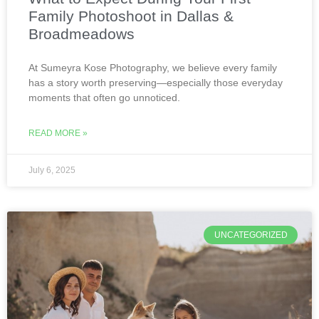
Family Photoshoot in Dallas &
Broadmeadows
At Sumeyra Kose Photography, we believe every family
has a story worth preserving—especially those everyday
moments that often go unnoticed.
READ MORE »
July 6, 2025
UNCATEGORIZED