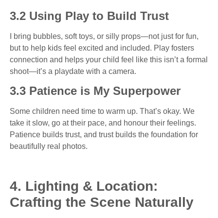
3.2 Using Play to Build Trust
I bring bubbles, soft toys, or silly props—not just for fun,
but to help kids feel excited and included. Play fosters
connection and helps your child feel like this isn’t a formal
shoot—it’s a playdate with a camera.
3.3 Patience is My Superpower
Some children need time to warm up. That’s okay. We
take it slow, go at their pace, and honour their feelings.
Patience builds trust, and trust builds the foundation for
beautifully real photos.
4. Lighting & Location:
Crafting the Scene Naturally