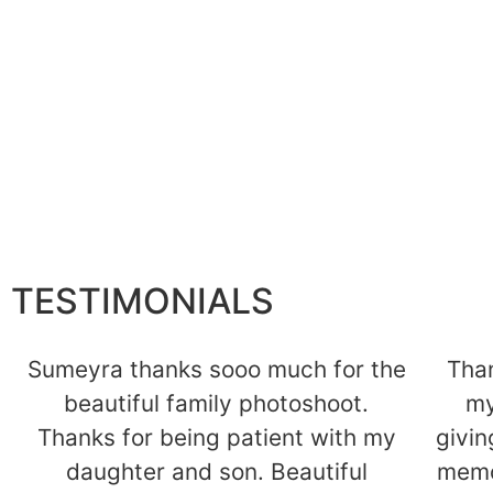
Cake Smash
K
Find Out More
TESTIMONIALS
Sumeyra thanks sooo much for the
Tha
beautiful family photoshoot.
my
Thanks for being patient with my
givin
daughter and son. Beautiful
memo