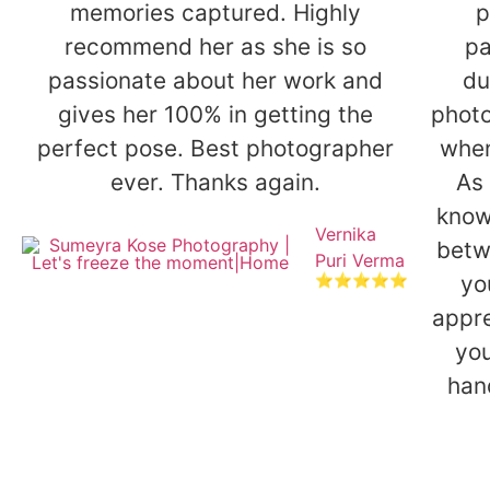
memories captured. Highly
p
recommend her as she is so
pa
passionate about her work and
du
gives her 100% in getting the
photo
perfect pose. Best photographer
when
ever. Thanks again.
As 
know
Vernika
betw
Puri Verma
yo
⭐⭐⭐⭐⭐
appre
you
han