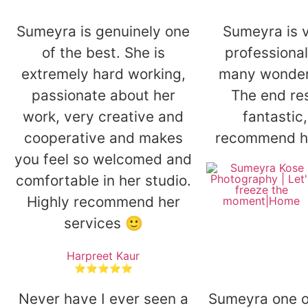
Sumeyra is genuinely one
Sumeyra is v
of the best. She is
professiona
extremely hard working,
many wonderf
passionate about her
The end re
work, very creative and
fantastic,
cooperative and makes
recommend h
you feel so welcomed and
comfortable in her studio.
Highly recommend her
services 🙂
Harpreet Kaur
⭐⭐⭐⭐⭐
Never have I ever seen a
Sumeyra one of