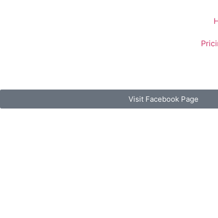
Pric
Visit Facebook Page