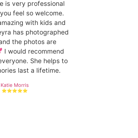
e is very professional
you feel so welcome.
 amazing with kids and
eyra has photographed
 and the photos are
💕 I would recommend
everyone. She helps to
ies last a lifetime.
Katie Morris
⭐⭐⭐⭐⭐