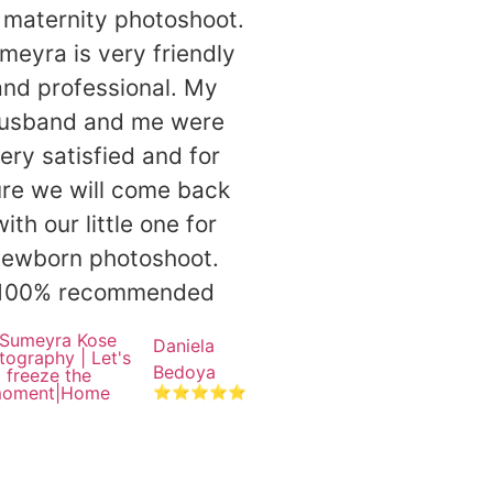
maternity photoshoot.
meyra is very friendly
and professional. My
usband and me were
ery satisfied and for
re we will come back
with our little one for
newborn photoshoot.
100% recommended
Daniela
Bedoya
⭐⭐⭐⭐⭐