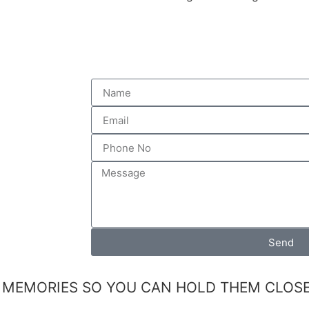
Send
 MEMORIES SO YOU CAN HOLD THEM CLOSE 