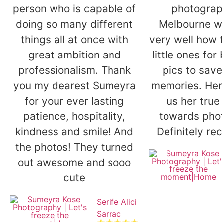
person who is capable of
photograp
doing so many different
Melbourne w
things all at once with
very well how 
great ambition and
little ones for
professionalism. Thank
pics to save
you my dearest Sumeyra
memories. Her 
for your ever lasting
us her true
patience, hospitality,
towards pho
kindness and smile! And
Definitely r
the photos! They turned
out awesome and sooo
cute
Serife Alici
Sarrac