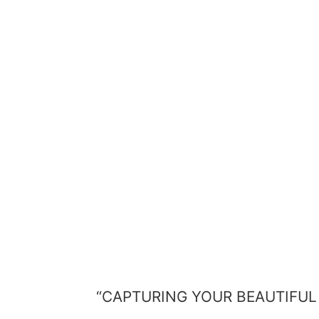
“CAPTURING YOUR BEAUTIFUL