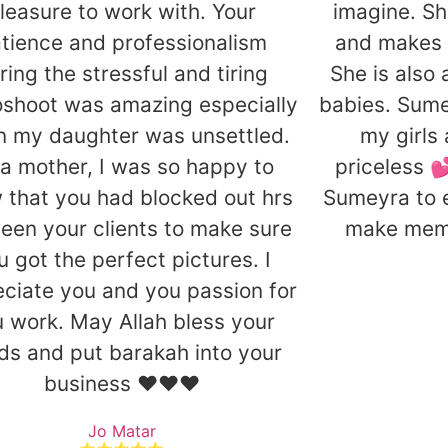
leasure to work with. Your
imagine. Sh
tience and professionalism
and makes 
ring the stressful and tiring
She is also
shoot was amazing especially
babies. Sum
 my daughter was unsettled.
my girls
a mother, I was so happy to
priceless 
 that you had blocked out hrs
Sumeyra to 
een your clients to make sure
make memor
u got the perfect pictures. I
ciate you and you passion for
 work. May Allah bless your
ds and put barakah into your
business ❤️❤️❤️
Jo Matar