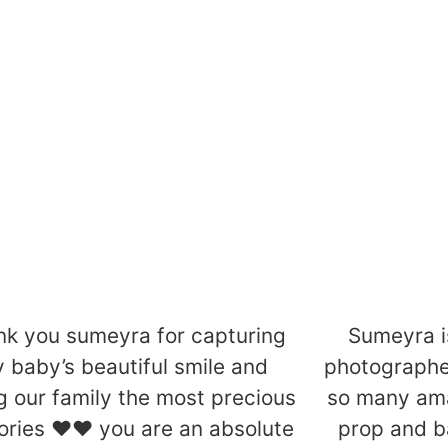
ids
Family
Find Out More
Find Out M
nk you sumeyra for capturing
Sumeyra 
 baby’s beautiful smile and
photographe
g our family the most precious
so many ama
ries ❤️❤️ you are an absolute
prop and b