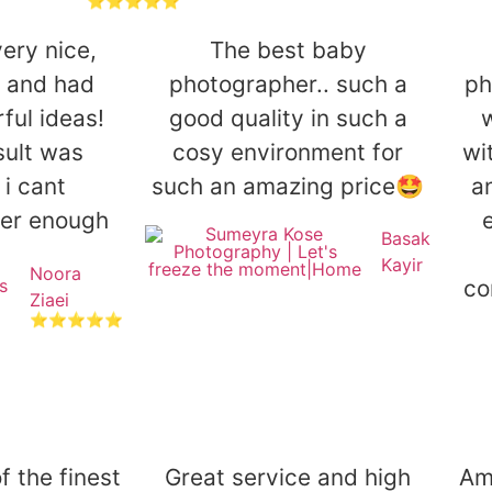
⭐⭐⭐⭐⭐
ery nice,
The best baby
l and had
photographer.. such a
ph
ul ideas!
good quality in such a
sult was
cosy environment for
wi
 i cant
such an amazing price🤩
a
er enough
e
Basak
Kayir
Noora
co
Ziaei
⭐⭐⭐⭐⭐
 the finest
Great service and high
Am