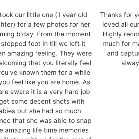
took our little one (1 year old
Thanks for y
hter) for a few photos for her
loved all o
ming b'day. From the moment
Highly rec
stepped foot in till we left it
much for ma
an amazing feeling. They were
and captur
lcoming that you literally feel
alway
 you've known them for a while
you feel like you are home. As
are aware it is a very hard job
 get some decent shots with
abies but she had so much
nce that she was able to snap
 amazing life time memories