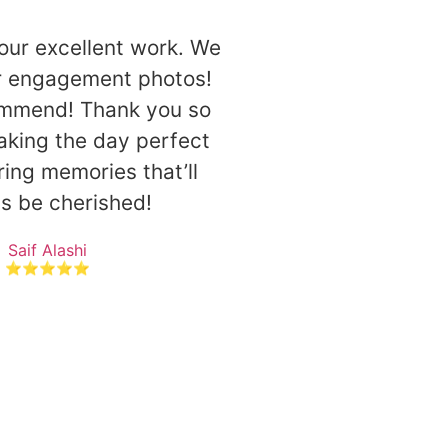
our excellent work. We
ur engagement photos!
ommend! Thank you so
king the day perfect
ing memories that’ll
s be cherished!
Saif Alashi
⭐⭐⭐⭐⭐