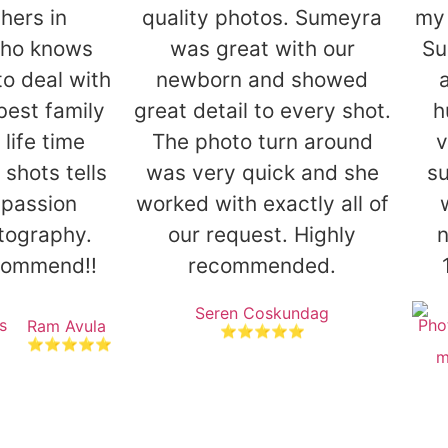
hers in
quality photos. Sumeyra
my 
ho knows
was great with our
Su
to deal with
newborn and showed
 best family
great detail to every shot.
h
 life time
The photo turn around
v
shots tells
was very quick and she
su
 passion
worked with exactly all of
tography.
our request. Highly
ecommend!!
recommended.
Seren Coskundag
Ram Avula
⭐⭐⭐⭐⭐
⭐⭐⭐⭐⭐