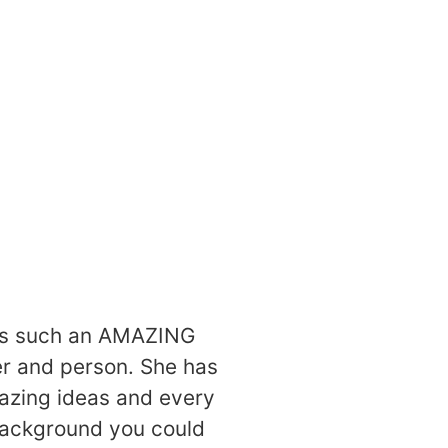
ore
is such an AMAZING
r and person. She has
zing ideas and every
ackground you could