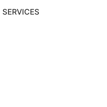
SERVICES
Maternity
N
Find Out More