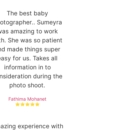
The best baby
otographer.. Sumeyra
was amazing to work
th. She was so patient
nd made things super
asy for us. Takes all
information in to
nsideration during the
photo shoot.
Fathima Mohanet
⭐⭐⭐⭐⭐
azing experience with