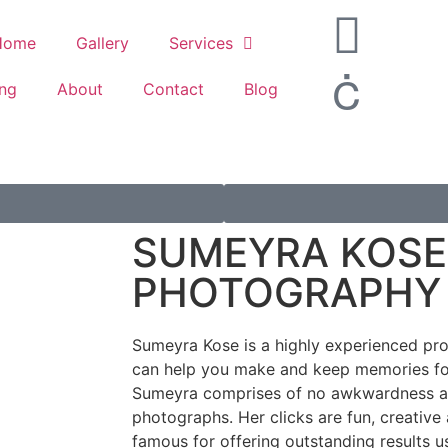
Home
Gallery
Services
ing
About
Contact
Blog
SUMEYRA KOSE
PHOTOGRAPHY
Sumeyra Kose is a highly experienced pr
can help you make and keep memories for
Sumeyra comprises of no awkwardness an
photographs. Her clicks are fun, creative
famous for offering outstanding results u