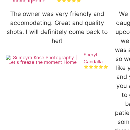
⭐⭐⭐⭐⭐
The owner was very friendly and
We 
accomodating. Great and quality
daug
shots. I will definitely come back to
upco
her!
we 
was 
Sheryl
so we
Candalla
like
⭐⭐⭐⭐⭐
and 
you 
to
b
patie
some