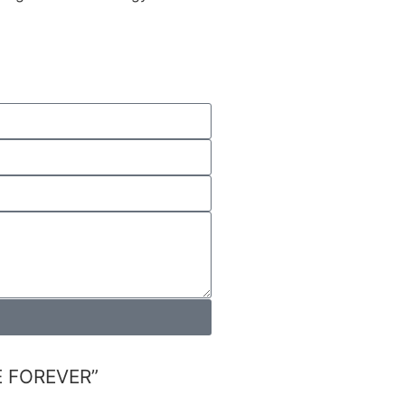
FOREVER”​