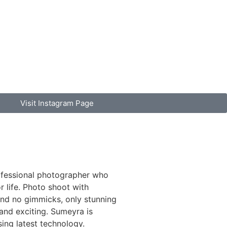
Visit Instagram Page
ofessional photographer who
 life. Photo shoot with
d no gimmicks, only stunning
 and exciting. Sumeyra is
sing latest technology.